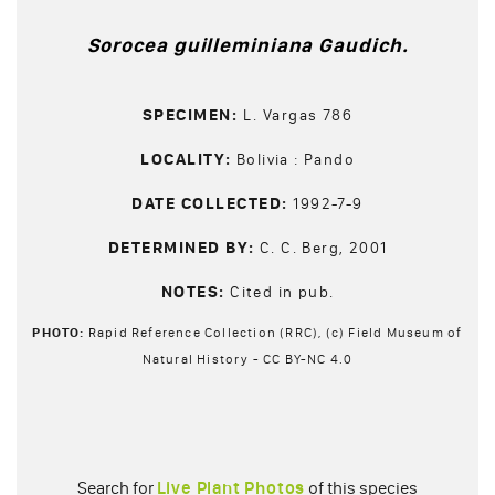
Sorocea guilleminiana Gaudich.
SPECIMEN:
L. Vargas 786
LOCALITY:
Bolivia : Pando
DATE COLLECTED:
1992-7-9
DETERMINED BY:
C. C. Berg, 2001
NOTES:
Cited in pub.
PHOTO:
Rapid Reference Collection (RRC), (c) Field Museum of
Natural History - CC BY-NC 4.0
Search for
Live Plant Photos
of this species