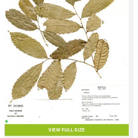
VIEW FULL SIZE