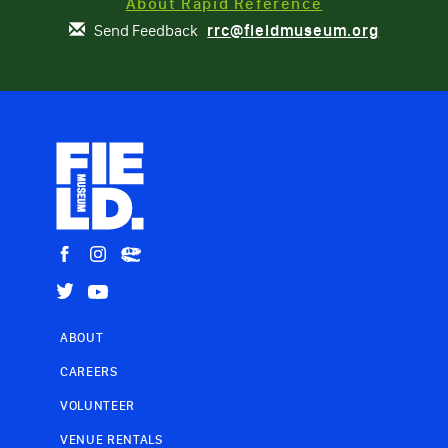
About Rapid Reference
Send Feedback
rrc@fieldmuseum.org
ABOUT
CAREERS
VOLUNTEER
VENUE RENTALS