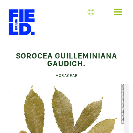
SOROCEA GUILLEMINIANA
GAUDICH.
MORACEAE