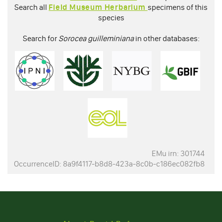
Search all
Field Museum Herbarium
specimens of this
species
Search for
Sorocea guilleminiana
in other databases:
EMu irn: 301744
OccurrenceID: 8a9f4117-b8d8-423a-8c0b-c186ec082fb8