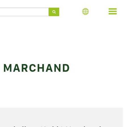
) MARCHAND