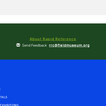
About Rapid Reference
Send Feedback
rrc@fieldmuseum.org
R
TALS
EXHIBITIONS