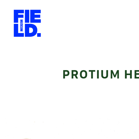
PROTIUM H