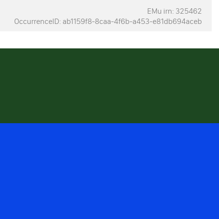
EMu irn: 325462
OccurrenceID: ab1159f8-8caa-4f6b-a453-e81db694aceb