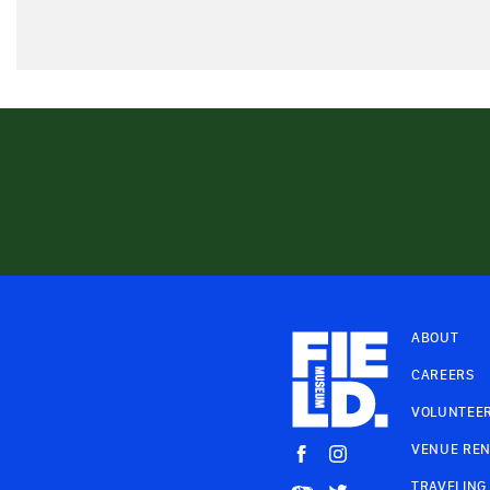
ABOUT
CAREERS
VOLUNTEE
VENUE REN
TRAVELING 