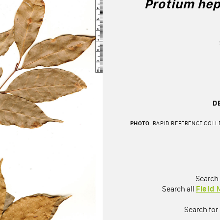
Protium hep
D
PHOTO:
RAPID REFERENCE COLLE
Search
Search all
Field
Search for