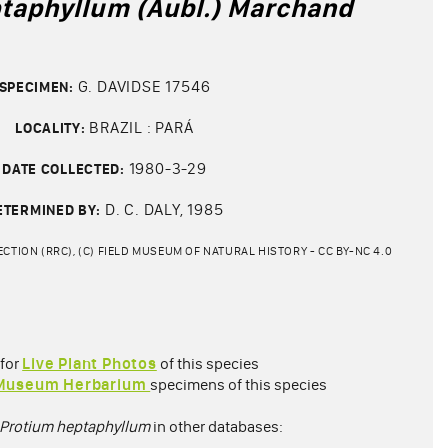
taphyllum (Aubl.) Marchand
G. DAVIDSE 17546
SPECIMEN:
BRAZIL : PARÁ
LOCALITY:
1980-3-29
DATE COLLECTED:
D. C. DALY, 1985
ETERMINED BY:
CTION (RRC), (C) FIELD MUSEUM OF NATURAL HISTORY - CC BY-NC 4.0
 for
Live Plant Photos
of this species
 Museum Herbarium
specimens of this species
Protium heptaphyllum
in other databases: