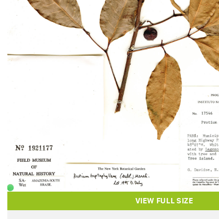
VIEW FULL SIZE