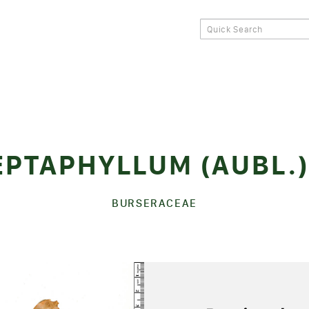
EPTAPHYLLUM (AUBL.
BURSERACEAE