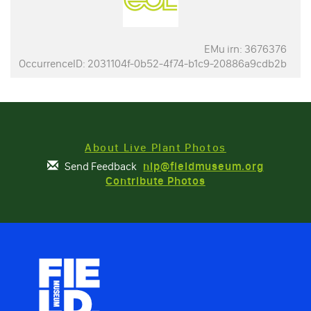
EMu irn: 3676376
OccurrenceID: 2031104f-0b52-4f74-b1c9-20886a9cdb2b
About Live Plant Photos
Send Feedback
nlp@fieldmuseum.org
Contribute Photos