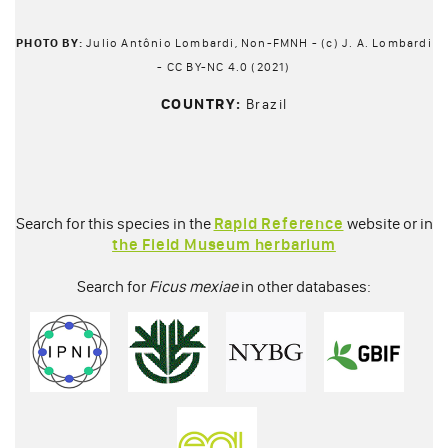
PHOTO BY:
Julio Antônio Lombardi, Non-FMNH - (c) J. A. Lombardi
- CC BY-NC 4.0 (2021)
COUNTRY:
Brazil
Search for this species in the
Rapid Reference
website or in
the Field Museum herbarium
Search for
Ficus mexiae
in other databases: