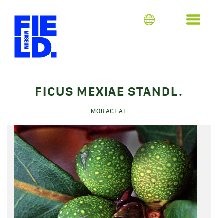
FICUS MEXIAE STANDL.
MORACEAE