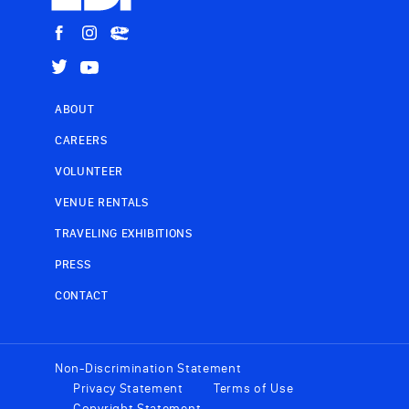
ABOUT
CAREERS
VOLUNTEER
VENUE RENTALS
TRAVELING EXHIBITIONS
PRESS
CONTACT
Non-Discrimination Statement
Privacy Statement
Terms of Use
Copyright Statement