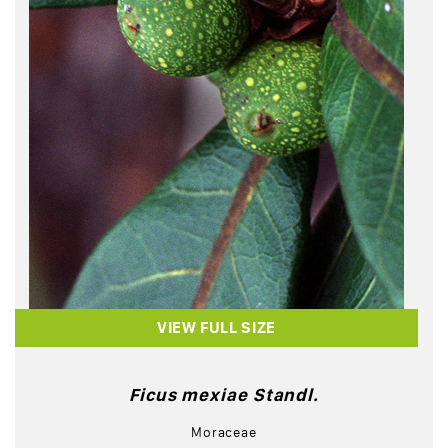
VIEW FULL SIZE
Ficus mexiae Standl.
Moraceae