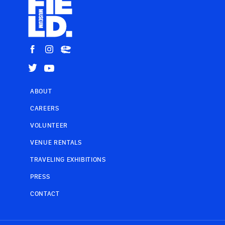
ABOUT
CAREERS
VOLUNTEER
VENUE RENTALS
TRAVELING EXHIBITIONS
PRESS
CONTACT