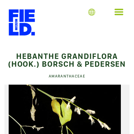
HEBANTHE GRANDIFLORA
(HOOK.) BORSCH & PEDERSEN
AMARANTHACEAE