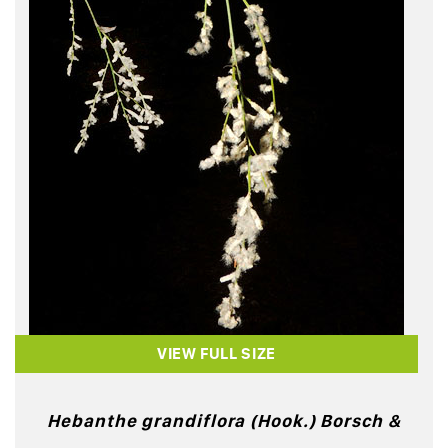
VIEW FULL SIZE
Hebanthe grandiflora (Hook.) Borsch &