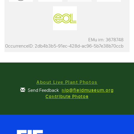
EMu irn: 3678748
OccurrenceID: 2db4b3b5-91ec-428d-ac96-5b7e38b70ccb
About Live Plant Photos
Send Feedback
nlp@fieldmuseum.org
Contribute Photos