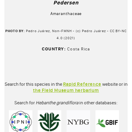
Pedersen
Amaranthaceae
PHOTO BY:
Pedro Juárez, Non-FMNH - (c) Pedro Juárez - CC BY-NC
4.0 (2021)
COUNTRY:
Costa Rica
Search for this species in the
Rapid Reference
website or in
the Field Museum herbarium
Search for
Hebanthe grandiflora
in other databases: