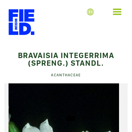
BRAVAISIA INTEGERRIMA
(SPRENG.) STANDL.
ACANTHACEAE