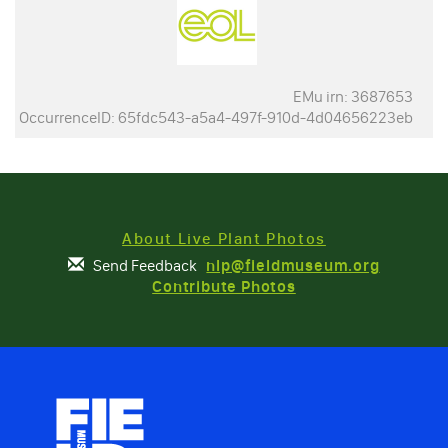
EMu irn: 3687653
OccurrenceID: 65fdc543-a5a4-497f-910d-4d04656223eb
About Live Plant Photos
Send Feedback
nlp@fieldmuseum.org
Contribute Photos