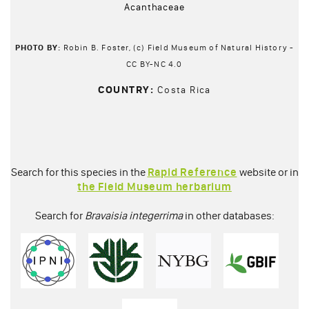
Acanthaceae
PHOTO BY:
Robin B. Foster, (c) Field Museum of Natural History -
CC BY-NC 4.0
COUNTRY:
Costa Rica
Search for this species in the
Rapid Reference
website or in
the Field Museum herbarium
Search for
Bravaisia integerrima
in other databases: