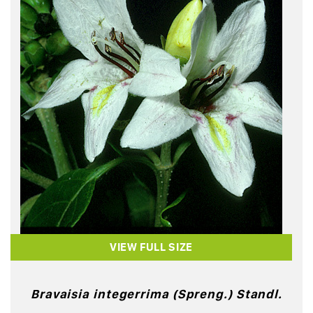
VIEW FULL SIZE
Bravaisia integerrima (Spreng.) Standl.