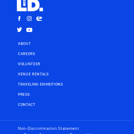
ABOUT
CAREERS
VOLUNTEER
VENUE RENTALS
TRAVELING EXHIBITIONS
PRESS
CONTACT
Non-Discrimination Statement