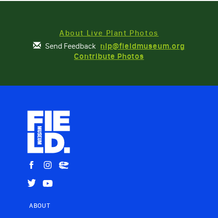
About Live Plant Photos
Send Feedback
nlp@fieldmuseum.org
Contribute Photos
ABOUT