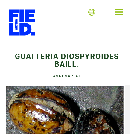
GUATTERIA DIOSPYROIDES
BAILL.
ANNONACEAE