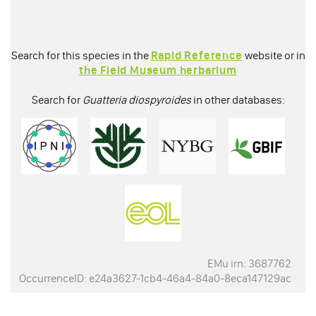
Search for this species in the
Rapid Reference
website or in
the Field Museum herbarium
Search for
Guatteria diospyroides
in other databases:
EMu irn: 3687762
OccurrenceID: e24a3627-1cb4-46a4-84a0-8eca147129ac