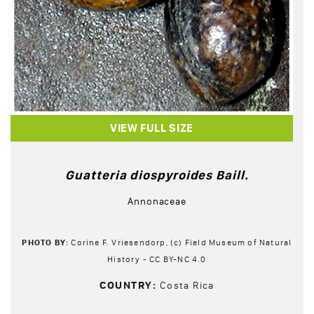
VIEW FULL SIZE
Guatteria diospyroides Baill.
Annonaceae
PHOTO BY:
Corine F. Vriesendorp, (c) Field Museum of Natural
History - CC BY-NC 4.0
COUNTRY:
Costa Rica