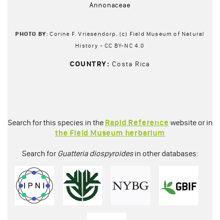
Annonaceae
PHOTO BY:
Corine F. Vriesendorp, (c) Field Museum of Natural
History - CC BY-NC 4.0
COUNTRY:
Costa Rica
Search for this species in the
Rapid Reference
website or in
the Field Museum herbarium
Search for
Guatteria diospyroides
in other databases: