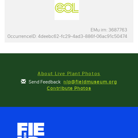
EMu irn: 3687763
OccurrenceID: 4deebc62-fc29-4ad3-886f-06ac91c50474
About Live Plant Photos
Send Feedback
nlp@fieldmuseum.org
Contribute Photos