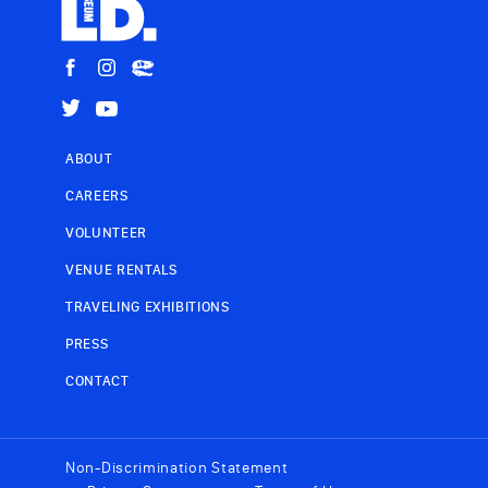
ABOUT
CAREERS
VOLUNTEER
VENUE RENTALS
TRAVELING EXHIBITIONS
PRESS
CONTACT
Non-Discrimination Statement