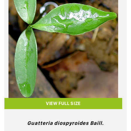
VIEW FULL SIZE
Guatteria diospyroides Baill.