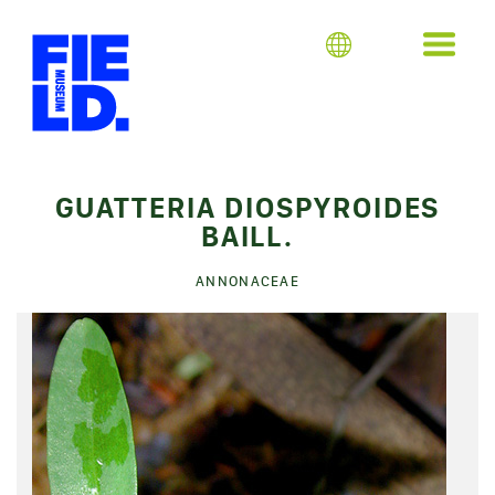
GUATTERIA DIOSPYROIDES
BAILL.
ANNONACEAE