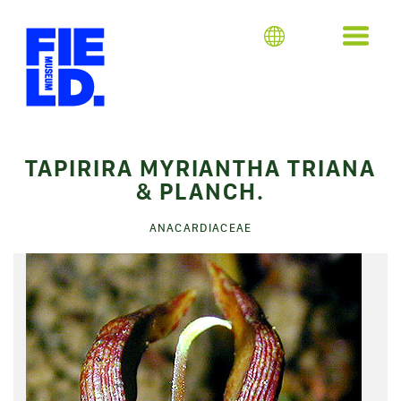
TAPIRIRA MYRIANTHA TRIANA
& PLANCH.
ANACARDIACEAE