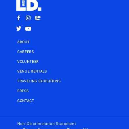
ABOUT
CAREERS
VOLUNTEER
VENUE RENTALS
TRAVELING EXHIBITIONS
PRESS
CONTACT
Non-Discrimination Statement