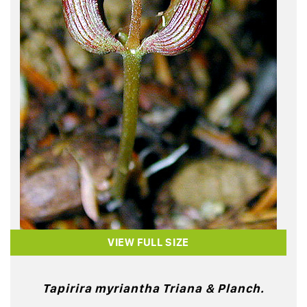
VIEW FULL SIZE
Tapirira myriantha Triana & Planch.