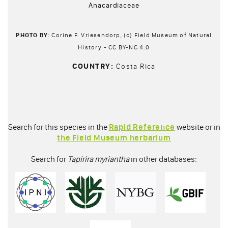
Anacardiaceae
PHOTO BY:
Corine F. Vriesendorp, (c) Field Museum of Natural
History - CC BY-NC 4.0
COUNTRY:
Costa Rica
Search for this species in the
Rapid Reference
website or in
the Field Museum herbarium
Search for
Tapirira myriantha
in other databases: