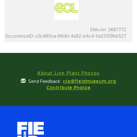
EMu irn: 3687772
OccurrenceID: c0c485ca-66d0-4a92-b4c4-fdd3159bb527
About Live Plant Photos
Send Feedback
nlp@fieldmuseum.org
Contribute Photos