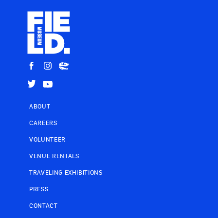
ABOUT
CAREERS
VOLUNTEER
VENUE RENTALS
TRAVELING EXHIBITIONS
PRESS
CONTACT