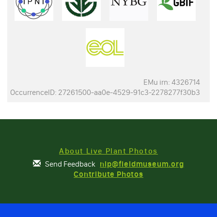
EMu irn: 4326714
OccurrenceID: 27261500-aa0e-4529-91c3-2278277f30b3
About Live Plant Photos
Send Feedback
nlp@fieldmuseum.org
Contribute Photos