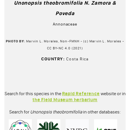
Unonopsis theobromifolia N. Zamora &
Poveda
Annonaceae
PHOTO BY:
Marvin L. Morales, Non-FMNH - (c) Marvin L. Morales -
CC BY-NC 4.0 (2021)
COUNTRY:
Costa Rica
Search for this species in the
Rapid Reference
website or in
the Field Museum herbarium
Search for
Unonopsis theobromifolia
in other databases: