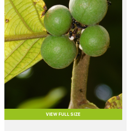
VIEW FULL SIZE