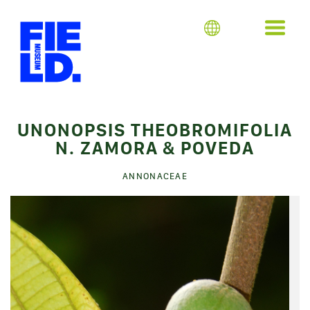
UNONOPSIS THEOBROMIFOLIA
N. ZAMORA & POVEDA
ANNONACEAE